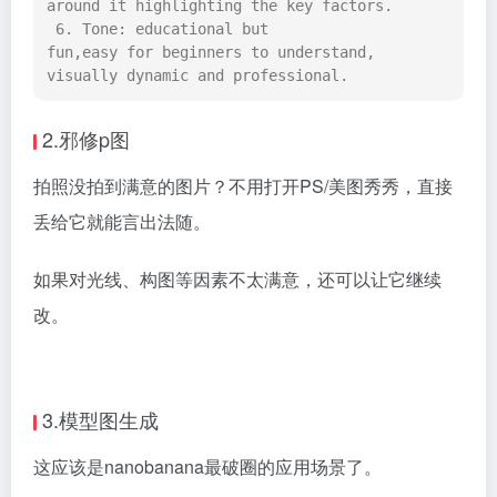
around it highlighting the key factors. 
 6. Tone: educational but 
fun,easy for beginners to understand, 
visually dynamic and professional.
2.邪修p图
拍照没拍到满意的图片？不用打开PS/美图秀秀，直接
丢给它就能言出法随。
如果对光线、构图等因素不太满意，还可以让它继续
改。
3.模型图生成
这应该是nanobanana最破圈的应用场景了。