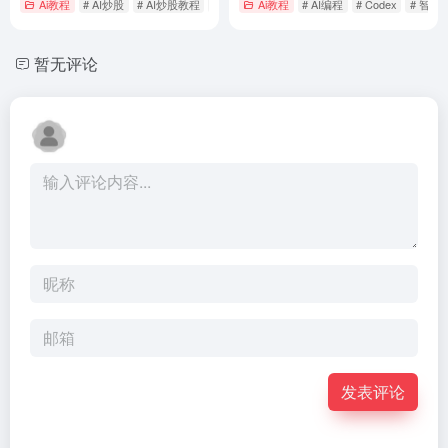
Ai教程
# AI炒股
# AI炒股教程
# 如何用AI炒股
Ai教程
# AI编程
# Codex
# 智能
暂无评论
发表评论