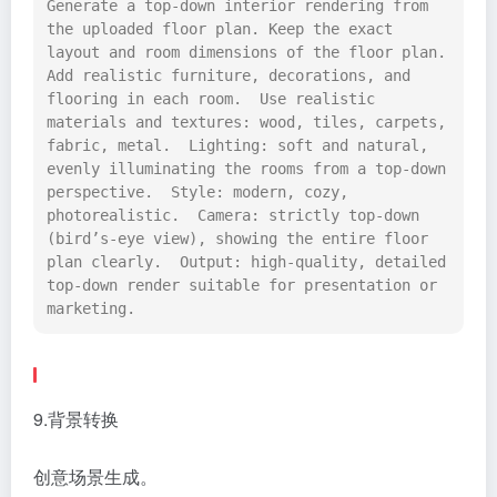
Generate a top-down interior rendering from 
the uploaded floor plan. Keep the exact 
layout and room dimensions of the floor plan. 
Add realistic furniture, decorations, and 
flooring in each room.  Use realistic 
materials and textures: wood, tiles, carpets, 
fabric, metal.  Lighting: soft and natural, 
evenly illuminating the rooms from a top-down 
perspective.  Style: modern, cozy, 
photorealistic.  Camera: strictly top-down 
(bird’s-eye view), showing the entire floor 
plan clearly.  Output: high-quality, detailed 
top-down render suitable for presentation or 
marketing.
9.背景转换
创意场景生成。