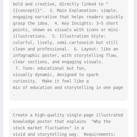
bold and creative, directly linked to "
{{concept}}".  3. Main Explanation: simple, 
engaging narrative that helps readers quickly 
grasp the idea.  4. Key Insights: 3–5 short 
points, shown as visuals with icons or mini-
illustrations.  5. Illustration Style: 
colorful, lively, semi-cartoonish but still 
clean and professional.  6. Layout: like an 
infographic poster, with storytelling flow, 
clear sections, and engaging visuals. 
 7. Tone: educational but fun, 
visually dynamic, designed to spark 
curiosity.  Make it feel like a 
mix of education and storytelling in one page
.
Create a high-quality single-page illustrated 
knowledge poster that explains  "Why the 
stock market fluctuates" in a 
vivid and storytelling way.  Requirements: 