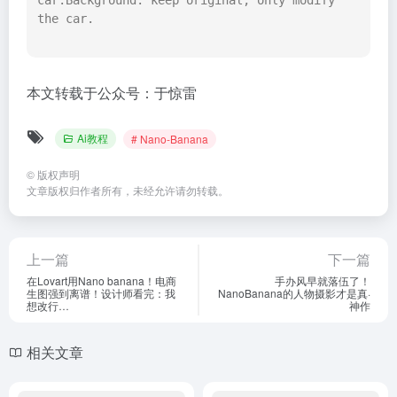
car.Background: keep original, only modify 
the car.

本文转载于公众号：于惊雷
Ai教程
# Nano-Banana
©
版权声明
文章版权归作者所有，未经允许请勿转载。
上一篇
下一篇
在Lovart用Nano banana！电商
手办风早就落伍了！
生图强到离谱！设计师看完：我
NanoBanana的人物摄影才是真·
想改行…
神作
相关文章