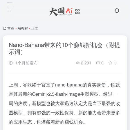
首页
•
Ai教程
•
正文
Nano-Banana带来的10个赚钱新机会（附提
示词）
11个月前发布
2,291
0
0
上周，谷歌终于官宣了nano-banana的真实身份，也就
是其最新的Gemini-2.5-flash-image生图模型。经过一
周的热度，新模型也被大家迅速认定为是当下最强的改
图模型，拥有超强的一致性保持。新的能力会带来更多
的应用生态，也潜藏着新的赚钱机会。