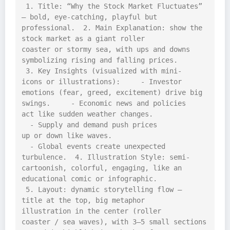
 1. Title: “Why the Stock Market Fluctuates” 
– bold, eye-catching, playful but 
professional.  2. Main Explanation: show the 
stock market as a giant roller 
coaster or stormy sea, with ups and downs 
symbolizing rising and falling prices. 
 3. Key Insights (visualized with mini-
icons or illustrations):     - Investor 
emotions (fear, greed, excitement) drive big 
swings.     - Economic news and policies 
act like sudden weather changes.   
  - Supply and demand push prices 
up or down like waves.   
  - Global events create unexpected 
turbulence.  4. Illustration Style: semi-
cartoonish, colorful, engaging, like an 
educational comic or infographic. 
 5. Layout: dynamic storytelling flow – 
title at the top, big metaphor 
illustration in the center (roller 
coaster / sea waves), with 3–5 small sections 