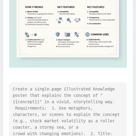
Create a single-page illustrated knowledge 
poster that explains the concept of "
{{concept}}" in a vivid, storytelling way. 
 Requirements:  1. Use metaphors, 
characters, or scenes to explain the concept 
(e.g., stock market volatility as a roller 
coaster, a stormy sea, or a 
crowd with changing emotions).  2. Title: 