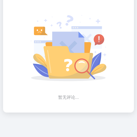
暂无评论...