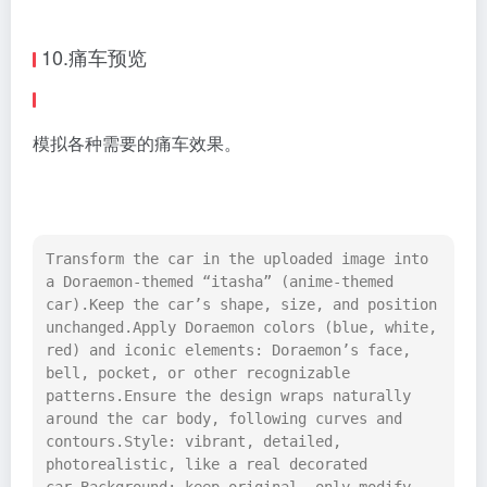
10.痛车预览
模拟各种需要的痛车效果。
Transform the car in the uploaded image into 
a Doraemon-themed “itasha” (anime-themed 
car).Keep the car’s shape, size, and position 
unchanged.Apply Doraemon colors (blue, white, 
red) and iconic elements: Doraemon’s face, 
bell, pocket, or other recognizable 
patterns.Ensure the design wraps naturally 
around the car body, following curves and 
contours.Style: vibrant, detailed, 
photorealistic, like a real decorated 