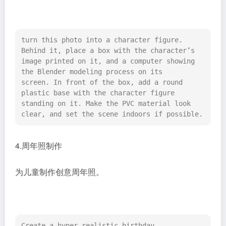
turn this photo into a character figure. 
Behind it, place a box with the character’s 
image printed on it, and a computer showing 
the Blender modeling process on its 
screen. In front of the box, add a round 
plastic base with the character figure 
standing on it. Make the PVC material look 
clear, and set the scene indoors if possible.
4.周年照制作
为儿童制作创意周年照。
Create a hyper-realistic birthday 