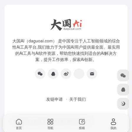
大国AI（daguoai.com） 是中国专注于人工智能领域的综合
性Ai工具平台,我们致力于为中国AI用户提供最全面、最实用
的Ai工具与Ai软件资源，帮助您快速找到适合的Ai解决方
案，提升工作效率，探索Ai创新。
友链申请
关于我们
Copyright © 2026
大国Ai
粤ICP备2025445271号
首页
导航
投稿
我的