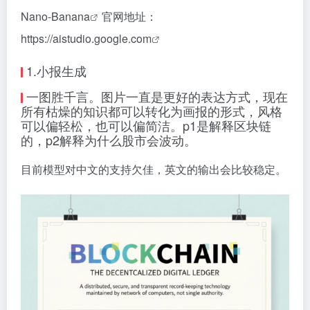
Nano-Banana
官网地址：
https://aistudio.google.com
1.小报生成
一图胜千言。图片一直是更好的表达方式，现在
所有枯燥的知识都可以转化为画报的形式，风格
可以偏轻松，也可以偏简洁。p1是解释区块链
的，p2解释为什么股市会波动。
目前模型对中文的支持欠佳，英文的输出会比较稳定。