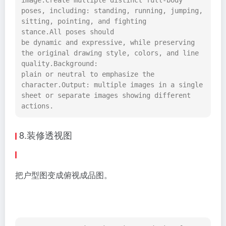
image.Create multiple distinct full-body 
poses, including: standing, running, jumping, 
sitting, pointing, and fighting 
stance.All poses should 
be dynamic and expressive, while preserving 
the original drawing style, colors, and line 
quality.Background: 
plain or neutral to emphasize the 
character.Output: multiple images in a single 
sheet or separate images showing different 
actions.
8.装修透视图
把户型图变成俯视成品图。