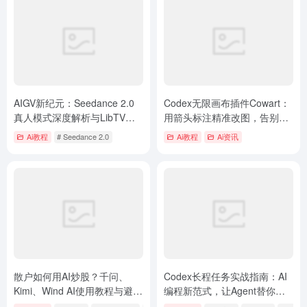
AIGV新纪元：Seedance 2.0
Codex无限画布插件Cowart：
真人模式深度解析与LibTV实
用箭头标注精准改图，告别
操指南
Prompt描述烦恼
Ai教程
# Seedance 2.0
Ai教程
Ai资讯
散户如何用AI炒股？千问、
Codex长程任务实战指南：AI
Kimi、Wind AI使用教程与避坑
编程新范式，让Agent替你全
指南
天候工作