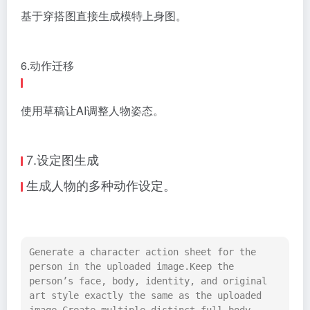
基于穿搭图直接生成模特上身图。
6.动作迁移
使用草稿让AI调整人物姿态。
7.设定图生成
生成人物的多种动作设定。
Generate a character action sheet for the 
person in the uploaded image.Keep the 
person’s face, body, identity, and original 
art style exactly the same as the uploaded 