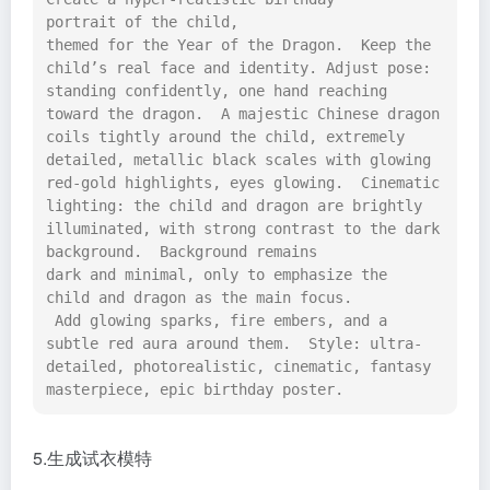
portrait of the child, 
themed for the Year of the Dragon.  Keep the 
child’s real face and identity. Adjust pose: 
standing confidently, one hand reaching 
toward the dragon.  A majestic Chinese dragon 
coils tightly around the child, extremely 
detailed, metallic black scales with glowing 
red-gold highlights, eyes glowing.  Cinematic 
lighting: the child and dragon are brightly 
illuminated, with strong contrast to the dark 
background.  Background remains 
dark and minimal, only to emphasize the 
child and dragon as the main focus. 
 Add glowing sparks, fire embers, and a 
subtle red aura around them.  Style: ultra-
detailed, photorealistic, cinematic, fantasy 
masterpiece, epic birthday poster.
5.生成试衣模特